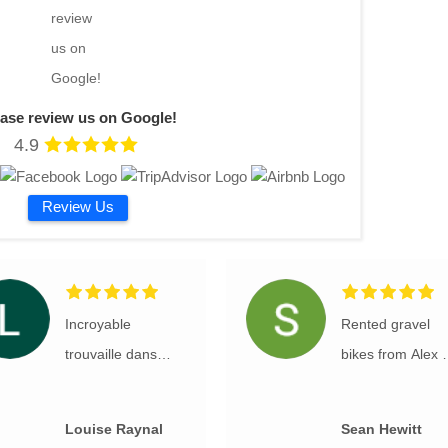
ease review us on Google!
4.9
Review Us
Incroyable
Rented gravel
trouvaille dans
bikes from Alex a
cette magnifique
RockVelo for
vallée. Nous avons
several days of
Louise Raynal
Sean Hewitt
eu des vélos de
riding in Sloveni