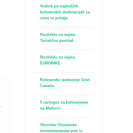
Vodnik po najboljših
kolesarskih destinacijah za
zimo in poletje
RockVelo na sejmu
Turistična pomlad
RockVelo na sejmu
EUROBIKE
Kolesarsko potovanje Gran
Canaria
5 razlogov za kolesarjenje
t
na Mallorci
Otvoritev Slovenske
turnokolesarske poti in
a