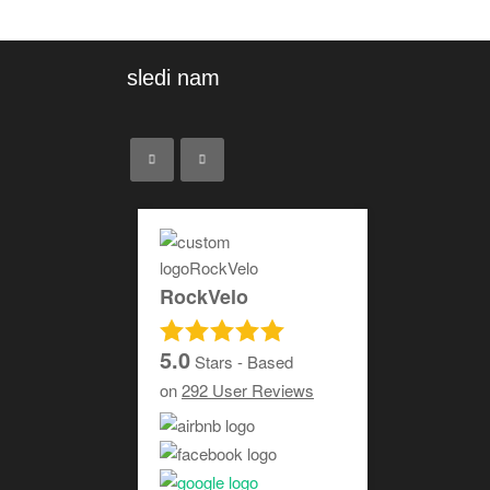
sledi nam
RockVelo
5.0
Stars - Based
on
292
User Reviews