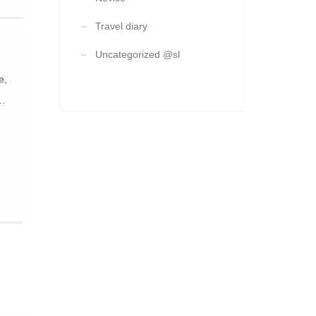
Travel diary
ng
Uncategorized @sl
e
e,
ch