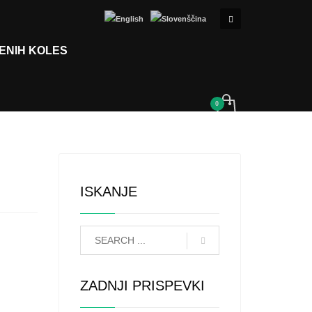
ENIH KOLES
ISKANJE
ZADNJI PRISPEVKI