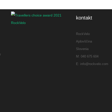
bikes, stunning
scenery, delicious
food, and amazing
kontakt
wines made this
weekend
RockVelo
unforgettable.
Ajdovščina
Huge thanks, Alex,
m
Slovenia
and best wishes to
r
M: 040 675 604
you and your
E: info@rockvelo.com
family!