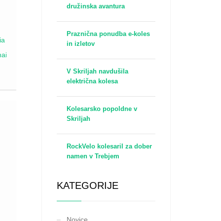
družinska avantura
a
Praznična ponudba e-koles
s
in izletov
V Skriljah navdušila
t
električna kolesa
e
sy
Kolesarsko popoldne v
Skriljah
RockVelo kolesaril za dober
namen v Trebjem
a.
urn
KATEGORIJE
th
Novice