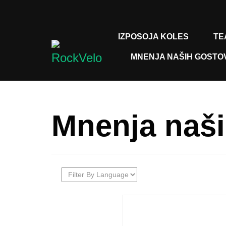
IZPOSOJA KOLES
TE
MNENJA NAŠIH GOSTO
Mnenja naši