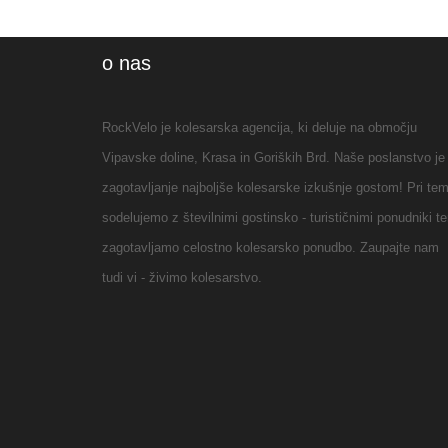
en toute
autonomie en
o nas
prenant des
petites routes,
RockVelo je kolesarska agencija, ki deluje na območju
pistes cyclables
Vipavske doline, Krasa in Goriških Brd. Naše poslanstvo je
graviersBref, on a
zagotavljanje najboljše kolesarske izkušnje gostom! Pri te
adoréNous n
sodelujemo z številnimi gostinsko - turističnimi ponudniki te
avions pas de
zagotavljamo celostno kolesarsko ponudbo. Zaupajte nam
voiture pour nous
tudi vi - živimo kolesarstvo.
rendre à l
agenceLes velos
nous ont été livrés
devant notre hôtel
le matin et
récupérés le