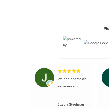
Pl
We had a fantastic
experience on this
e-bike tour. The
bikes and
Jason Steelman
equipment were all