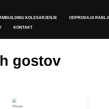
AMBUILDING KOLESARJENJE
ODPRODAJA RABLJ
V
KONTAKT
h gostov